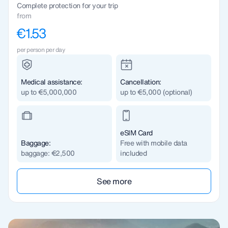
Complete protection for your trip
from
€1.53
per person per day
Medical assistance:
Cancellation:
up to €5,000,000
up to €5,000 (optional)
eSIM Card
Baggage:
Free with mobile data
baggage: €2,500
included
See more