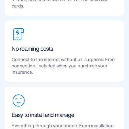
cards.
No roaming costs
Connect to the internet without bill surprises. Free
connection, included when you purchase your
insurance.
Easy to install and manage
Everything through your phone. From installation