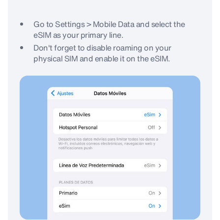
Go to Settings > Mobile Data and select the
eSIM as your primary line.
Don't forget to disable roaming on your
physical SIM and enable it on the eSIM.