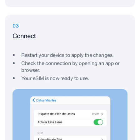
03
Connect
Restart your device to apply the changes.
Check the connection by opening an app or
browser.
Your eSIM is now ready to use.