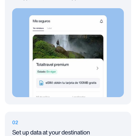
02
Set up data at your destination