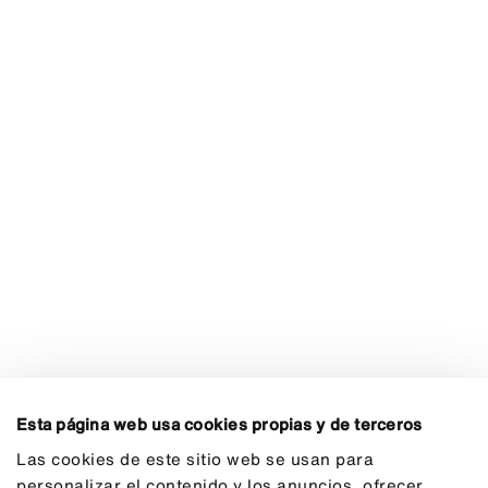
Esta página web usa cookies propias y de terceros
Las cookies de este sitio web se usan para
personalizar el contenido y los anuncios, ofrecer