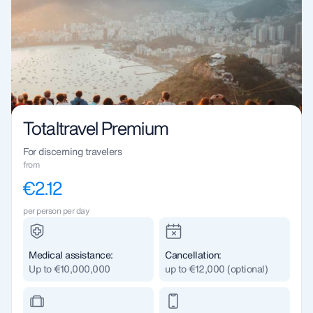
Totaltravel Premium
For discerning travelers
from
€2.12
per person per day
Medical assistance:
Cancellation:
Up to €10,000,000
up to €12,000 (optional)