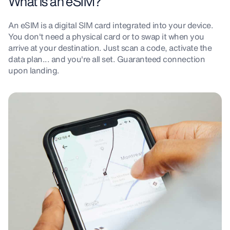
What is an eSIM?
An eSIM is a digital SIM card integrated into your device.
You don't need a physical card or to swap it when you
arrive at your destination. Just scan a code, activate the
data plan... and you're all set. Guaranteed connection
upon landing.