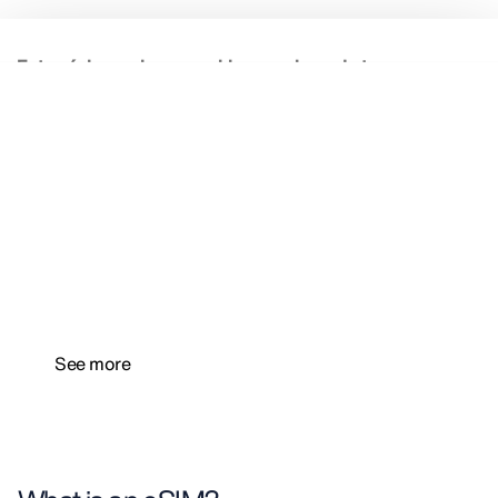
Free mobile data to kickstart
your connected trip
With Totaltravel, Totaltravel Premium, and
our
app
, access your free mobile data plan for a
single destination.
See more