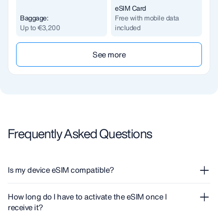
eSIM Card
Baggage:
Free with mobile data
Up to €3,200
included
See more
Frequently Asked Questions
Is my device eSIM compatible?
If you need to know if your device supports eSIM, you can
How long do I have to activate the eSIM once I
check our complete
guide
.
receive it?