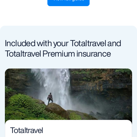
Included with your Totaltravel and
Totaltravel Premium insurance
Totaltravel