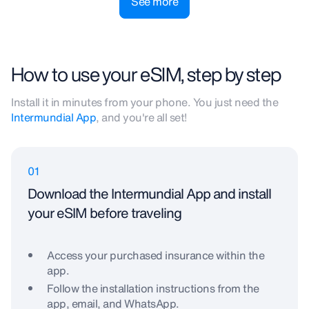
See more
How to use your eSIM, step by step
Install it in minutes from your phone. You just need the
Intermundial App
, and you're all set!
01
Download the Intermundial App and install
your eSIM before traveling
Access your purchased insurance within the
app.
Follow the installation instructions from the
app, email, and WhatsApp.