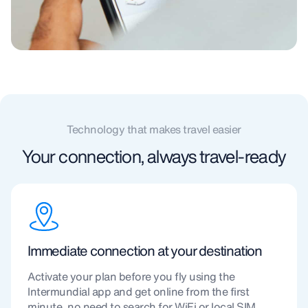
Technology that makes travel easier
Your connection, always travel-ready
Immediate connection at your destination
Activate your plan before you fly using the
Intermundial app and get online from the first
minute, no need to search for WiFi or local SIM