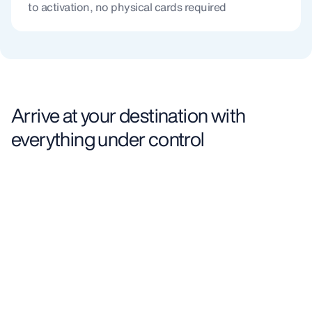
to activation, no physical cards required
Arrive at your destination with
everything under control