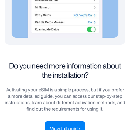
Do you need more information about
the installation?
Activating your eSIM is a simple process, but if you prefer
a more detailed guide, you can access our step-by-step
instructions, learn about different activation methods, and
find out the requirements for using it.
View full guide