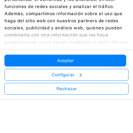
funciones de redes sociales y analizar el tráfico.
Además, compartimos información sobre el uso que
haga del sitio web con nuestros partners de redes
sociales, publicidad y análisis web, quienes pueden
combinarla con otra información que les haya
proporcionado o que hayan recopilado a partir del uso
que haya hecho de sus servicios.
Aceptar
Configurar
Rechazar