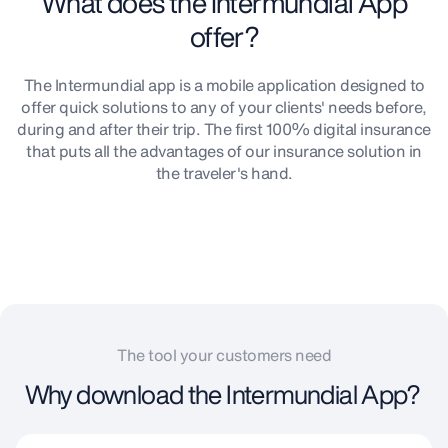
What does the Intermundial App
offer?
The Intermundial app is a mobile application designed to
offer quick solutions to any of your clients' needs before,
during and after their trip. The first 100% digital insurance
that puts all the advantages of our insurance solution in
the traveler's hand.
The tool your customers need
Why download the Intermundial App?