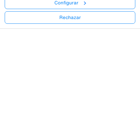
Configurar
Rechazar