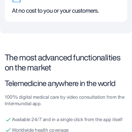
At no cost to you or your customers.
The most advanced functionalities
on the market
Telemedicine anywhere in the world
100% digital medical care by video consultation from the
Intermundial app.
Available 24/7 and in a single click from the app itself
Worldwide health coverage