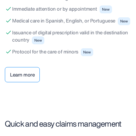
Immediate attention or by appointment
New
Medical care in Spanish, English, or Portuguese
New
Issuance of digital prescription valid in the destination
country
New
Protocol for the care of minors
New
Learn more
Quick and easy claims management