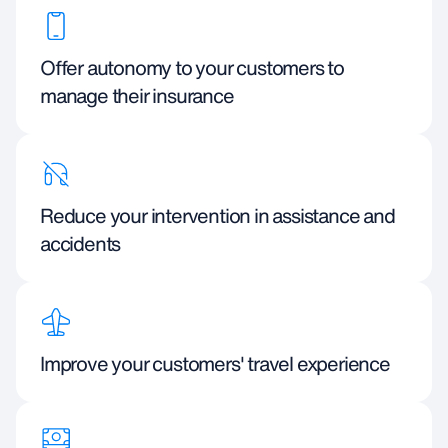
Offer autonomy to your customers to
manage their insurance
Reduce your intervention in assistance and
accidents
Improve your customers' travel experience