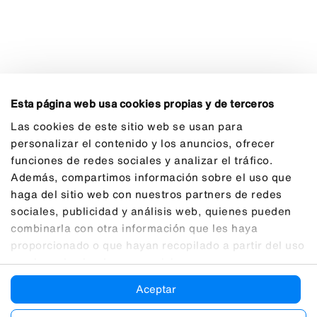
Esta página web usa cookies propias y de terceros
Las cookies de este sitio web se usan para
personalizar el contenido y los anuncios, ofrecer
funciones de redes sociales y analizar el tráfico.
Además, compartimos información sobre el uso que
haga del sitio web con nuestros partners de redes
sociales, publicidad y análisis web, quienes pueden
combinarla con otra información que les haya
proporcionado o que hayan recopilado a partir del uso
que haya hecho de sus servicios.
Aceptar