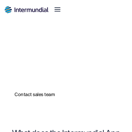
Intermundial App
The best digital travel
insurance experience
Designed for the needs of the traveler
Contact sales team