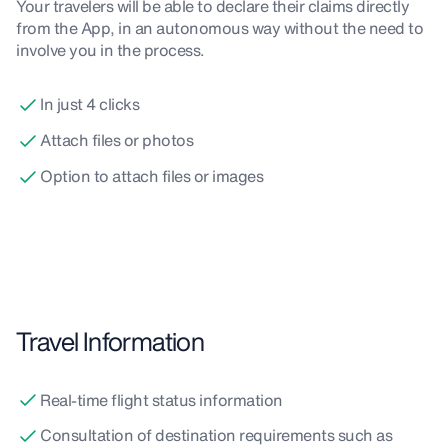
Your travelers will be able to declare their claims directly
from the App, in an autonomous way without the need to
involve you in the process.
In just 4 clicks
Attach files or photos
Option to attach files or images
Travel Information
Real-time flight status information
Consultation of destination requirements such as