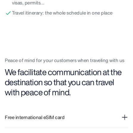
visas, permits...
Travel itinerary: the whole schedule in one place
Peace of mind for your customers when traveling with us
We facilitate communication at the
destination so that you can travel
with peace of mind.
Free international eSIM card