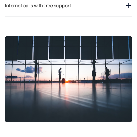
Internet calls with free support