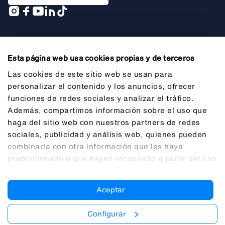
A company of
Esta página web usa cookies propias y de terceros
Las cookies de este sitio web se usan para
personalizar el contenido y los anuncios, ofrecer
funciones de redes sociales y analizar el tráfico.
General Information
Además, compartimos información sobre el uso que
Legal Notice
haga del sitio web con nuestros partners de redes
sociales, publicidad y análisis web, quienes pueden
Privacy
combinarla con otra información que les haya
Cookies
proporcionado o que hayan recopilado a partir del uso
que haya hecho de sus servicios.
Transparency
Aceptar
Ethical Channel (SII)
Accessibility
Configurar