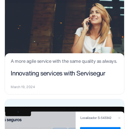
A more agile service with the same quality as always.
Innovating services with Servisegur
March 19, 2024