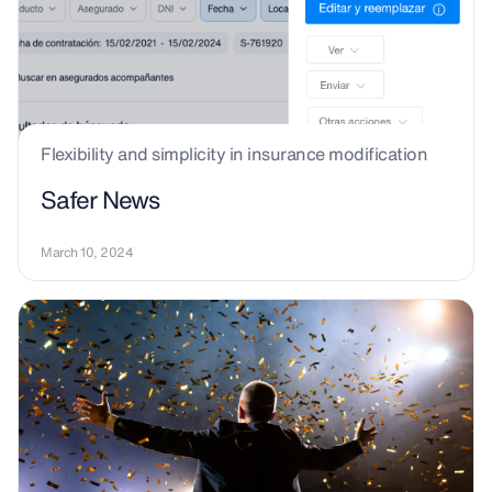
Flexibility and simplicity in insurance modification
Safer News
March 10, 2024