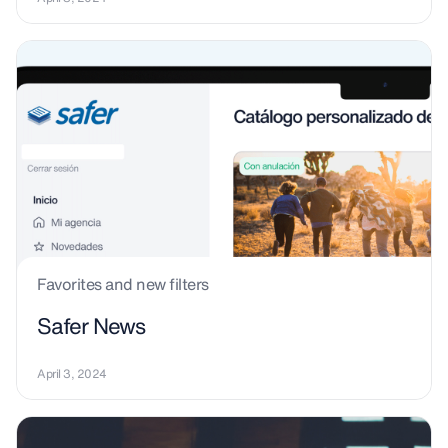
Favorites and new filters
Safer News
April 3, 2024