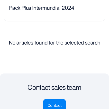
Pack Plus Intermundial 2024
No articles found for the selected search
Contact sales team
Contact