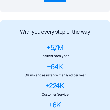
With you every step of the way
+
5,7
M
Insured each year
+
64
K
Claims and assistance managed per year
+
224
K
Customer Service
+
6
K