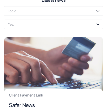
Client Payment Link
Safer News