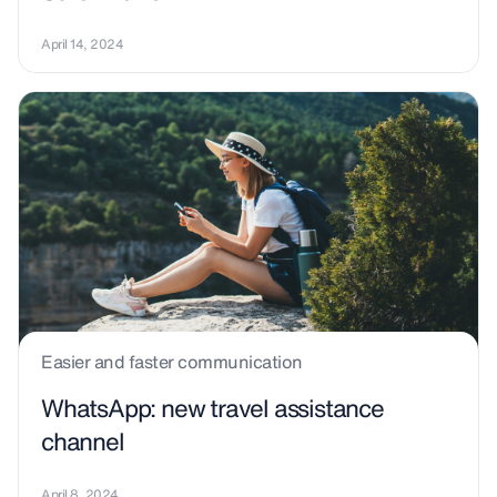
April 14, 2024
Easier and faster communication
WhatsApp: new travel assistance
channel
April 8, 2024