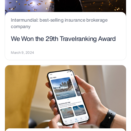
Intermundial: best-selling insurance brokerage
company
We Won the 29th Travelranking Award
March 9, 2024