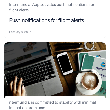
Intermundial App activates push notifications for
flight alerts
Push notifications for flight alerts
February 8, 2024
ntermundial is committed to stability with minimal
impact on premiums.