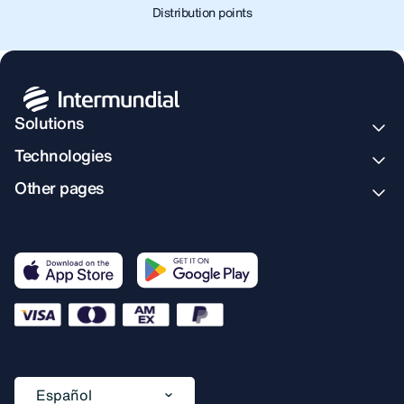
Distribution points
Solutions
Technologies
Other pages
Español