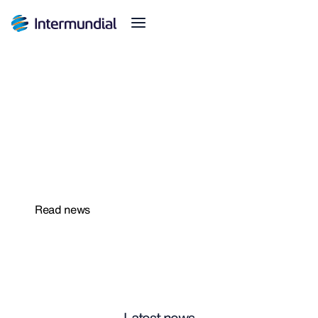
We extend the deadline to cancel your insurance
policies
Safer News
Read news
Latest news